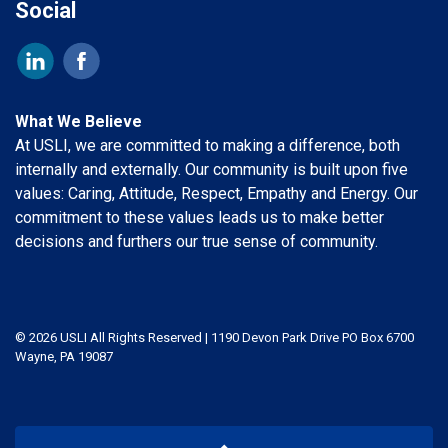
Social
What We Believe
At USLI, we are committed to making a difference, both
internally and externally. Our community is built upon five
values: Caring, Attitude, Respect, Empathy and Energy. Our
commitment to these values leads us to make better
decisions and furthers our true sense of community.
© 2026 USLI All Rights Reserved | 1190 Devon Park Drive PO Box 6700
Wayne, PA 19087