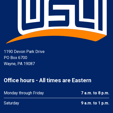
1190 Devon Park Drive
PO Box 6700
Wayne, PA 19087
Office hours - All times are Eastern
Monday through Friday
7 a.m. to 8 p.m.
Saturday
9 a.m. to 1 p.m.