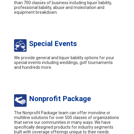
than 700 classes of business including liquor liability,
professional liability, abuse and molestation and
equipment breakdown.
Special Events
We provide general and liquor liability options for your
special events including weddings, golf tournaments
and hundreds more.
Nonprofit Package
The Nonprofit Package team can offer monoline or
multiline solutions for over 500 classes of organizations
that serve our communities in many ways. We have
specifically designed products for industry segments
built with coverage offerings unique to their needs.