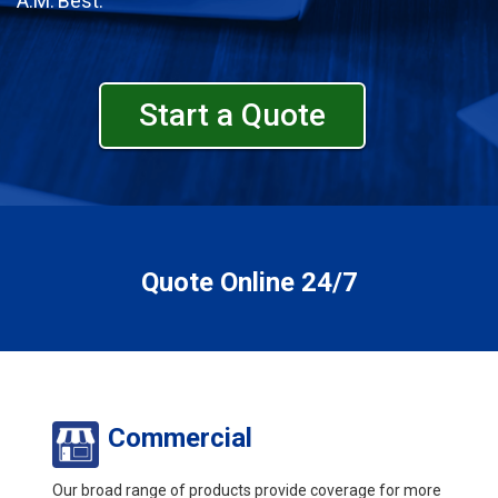
A.M. Best.
Start a Quote
Quote Online 24/7
Commercial
Our broad range of products provide coverage for more