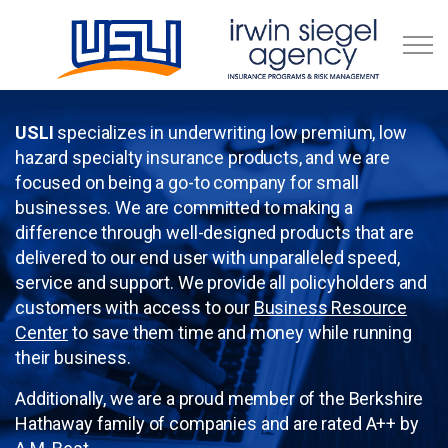
Skip to main content
Business Resource Center
USLI
specializes in underwriting low premium, low
hazard specialty insurance products, and we are
focused on being a go-to company for small
businesses. We are committed to making a
difference through well-designed products that are
delivered to our end user with unparalleled speed,
service and support. We provide all policyholders and
customers with access to our
Business Resource
Center
to save them time and money while running
their business.
Additionally, we are a proud member of the Berkshire
Hathaway family of companies and are rated A++ by