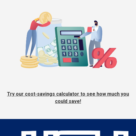
Try our cost-savings calculator to see how much you
could save!