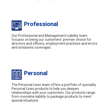
Professional
Our Professional and Management Liability team
focuses on being our customers’ premier choice for
directors and officers, employment practices and errors
and omissions coverages.
Personal
The Personal Lines team offers a portfolio of specialty
Personal Lines products to help you deepen
relationships with your customers. Our products range
from monoline liability to package products to meet
special situations.