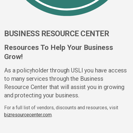
BUSINESS RESOURCE CENTER
Resources To Help Your Business
Grow!
As a policyholder through USLI you have access
to many services through the Business
Resource Center that will assist you in growing
and protecting your business.
For a full list of vendors, discounts and resources, visit
bizresourcecenter.com
.